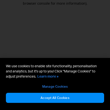
browser console for more information).
We use cookies to enable site functionality, personalisation
and analytics, but it's up to you! Click "Manage Cookies" to
adjust preferences.
Learn more »
Manage Cookies
Accept All Cookies