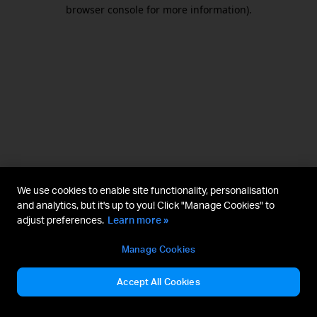
browser console for more information).
We use cookies to enable site functionality, personalisation
and analytics, but it's up to you! Click "Manage Cookies" to
adjust preferences.
Learn more »
Manage Cookies
Accept All Cookies