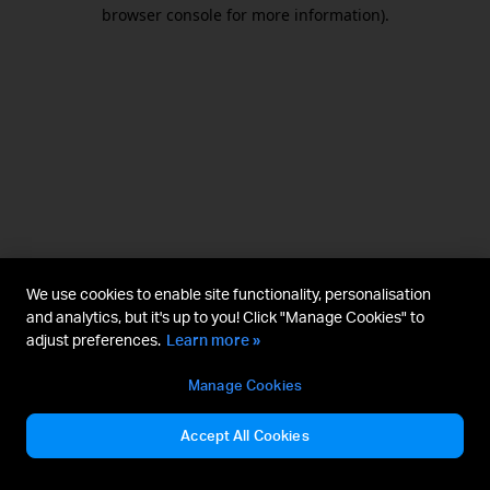
browser console for more information).
We use cookies to enable site functionality, personalisation
and analytics, but it's up to you! Click "Manage Cookies" to
adjust preferences.
Learn more »
Manage Cookies
Accept All Cookies