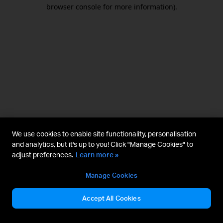
browser console for more information).
We use cookies to enable site functionality, personalisation
and analytics, but it's up to you! Click "Manage Cookies" to
adjust preferences.
Learn more »
Manage Cookies
Accept All Cookies