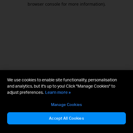
browser console for more information).
We use cookies to enable site functionality, personalisation
and analytics, but it's up to you! Click "Manage Cookies" to
adjust preferences.
Learn more »
Manage Cookies
Accept All Cookies