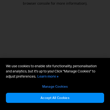
browser console for more information).
We use cookies to enable site functionality, personalisation
and analytics, but it's up to you! Click "Manage Cookies" to
adjust preferences.
Learn more »
Manage Cookies
Accept All Cookies