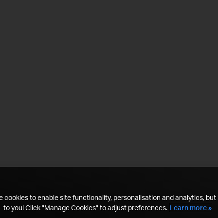
 cookies to enable site functionality, personalisation and analytics, but i
to you! Click "Manage Cookies" to adjust preferences.
Learn more »