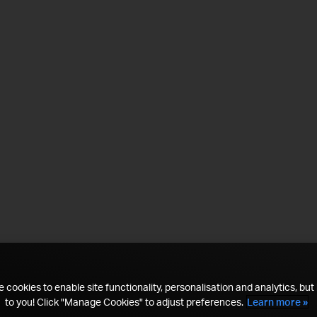
 cookies to enable site functionality, personalisation and analytics, but i
to you! Click "Manage Cookies" to adjust preferences.
Learn more »