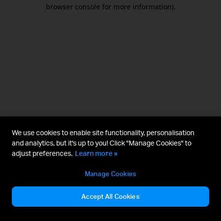
browser console for more information).
We use cookies to enable site functionality, personalisation
and analytics, but it's up to you! Click "Manage Cookies" to
adjust preferences.
Learn more »
Manage Cookies
Accept All Cookies