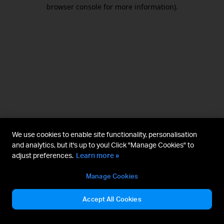
browser console for more information).
We use cookies to enable site functionality, personalisation
and analytics, but it's up to you! Click "Manage Cookies" to
adjust preferences.
Learn more »
Manage Cookies
Accept All Cookies