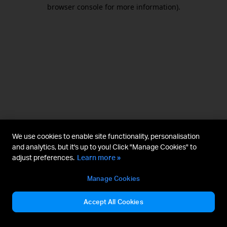
browser console for more information).
We use cookies to enable site functionality, personalisation
and analytics, but it's up to you! Click "Manage Cookies" to
adjust preferences.
Learn more »
Manage Cookies
Accept All Cookies