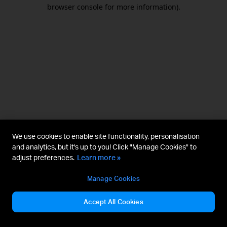
browser console for more information).
We use cookies to enable site functionality, personalisation
and analytics, but it's up to you! Click "Manage Cookies" to
adjust preferences.
Learn more »
Manage Cookies
Accept All Cookies