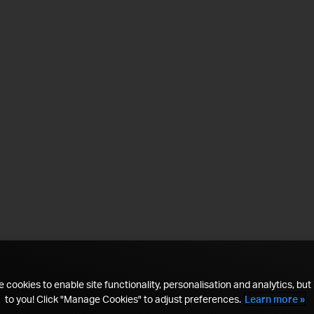
 cookies to enable site functionality, personalisation and analytics, but i
to you! Click "Manage Cookies" to adjust preferences.
Learn more »