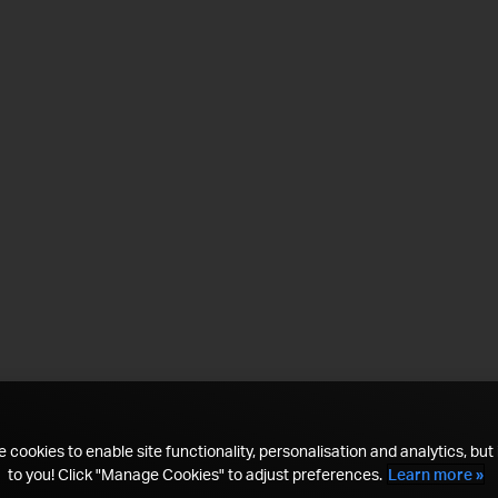
 cookies to enable site functionality, personalisation and analytics, but i
to you! Click "Manage Cookies" to adjust preferences.
Learn more »