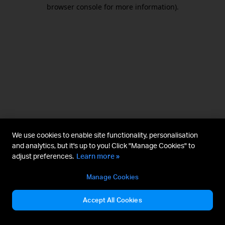
browser console for more information).
We use cookies to enable site functionality, personalisation
and analytics, but it's up to you! Click "Manage Cookies" to
adjust preferences.
Learn more »
Manage Cookies
Accept All Cookies