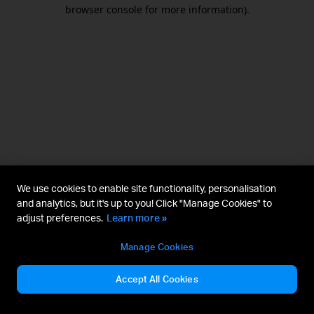
browser console for more information).
We use cookies to enable site functionality, personalisation
and analytics, but it's up to you! Click "Manage Cookies" to
adjust preferences.
Learn more »
Manage Cookies
Accept All Cookies