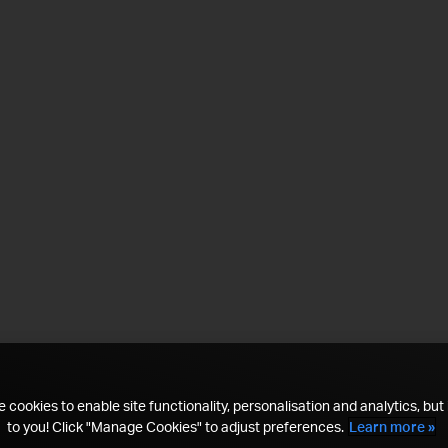
 cookies to enable site functionality, personalisation and analytics, but i
to you! Click "Manage Cookies" to adjust preferences.
Learn more »