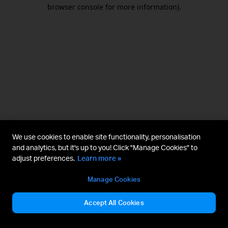
browser console for more information).
We use cookies to enable site functionality, personalisation
and analytics, but it's up to you! Click "Manage Cookies" to
adjust preferences.
Learn more »
Manage Cookies
Accept All Cookies