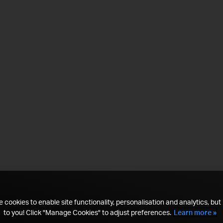
 cookies to enable site functionality, personalisation and analytics, but i
to you! Click "Manage Cookies" to adjust preferences.
Learn more »