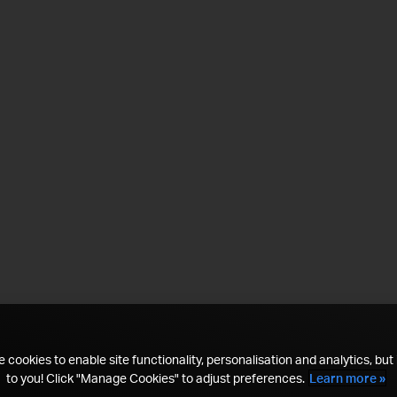
 cookies to enable site functionality, personalisation and analytics, but i
to you! Click "Manage Cookies" to adjust preferences.
Learn more »