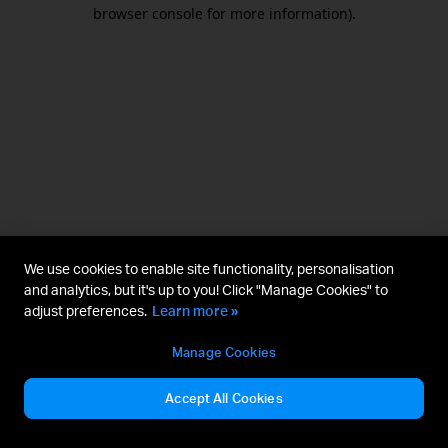
browser console for more information).
We use cookies to enable site functionality, personalisation
and analytics, but it's up to you! Click "Manage Cookies" to
adjust preferences.
Learn more »
Manage Cookies
Accept All Cookies