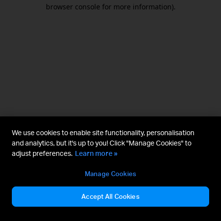
browser console for more information).
We use cookies to enable site functionality, personalisation
and analytics, but it's up to you! Click "Manage Cookies" to
adjust preferences.
Learn more »
Manage Cookies
Accept All Cookies