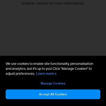
browser console for more information).
We use cookies to enable site functionality, personalisation
and analytics, but it's up to you! Click "Manage Cookies" to
adjust preferences.
Learn more »
Manage Cookies
Accept All Cookies