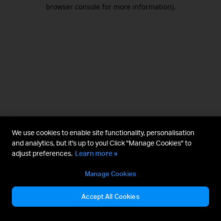
browser console for more information).
We use cookies to enable site functionality, personalisation
and analytics, but it's up to you! Click "Manage Cookies" to
adjust preferences.
Learn more »
Manage Cookies
Accept All Cookies