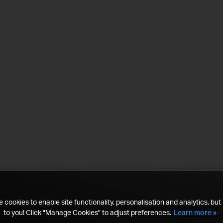
 cookies to enable site functionality, personalisation and analytics, but i
to you! Click "Manage Cookies" to adjust preferences.
Learn more »