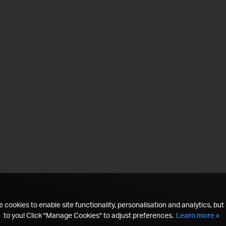
 cookies to enable site functionality, personalisation and analytics, but i
to you! Click "Manage Cookies" to adjust preferences.
Learn more »