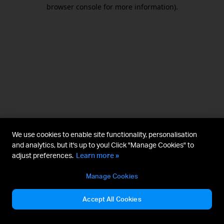
browser console for more information).
We use cookies to enable site functionality, personalisation
and analytics, but it's up to you! Click "Manage Cookies" to
adjust preferences.
Learn more »
Manage Cookies
Accept All Cookies