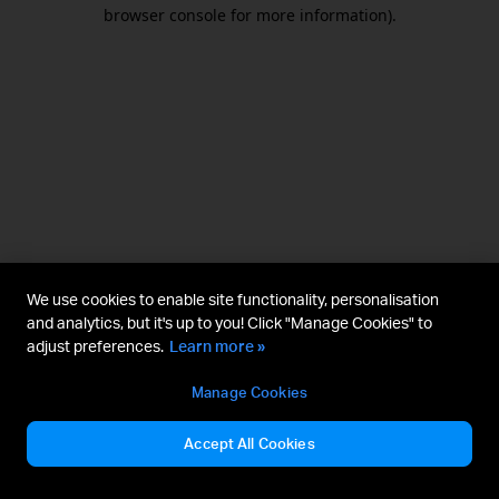
browser console for more information).
We use cookies to enable site functionality, personalisation
and analytics, but it's up to you! Click "Manage Cookies" to
adjust preferences.
Learn more »
Manage Cookies
Accept All Cookies