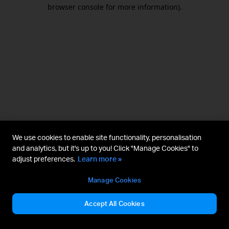
browser console for more information).
We use cookies to enable site functionality, personalisation
and analytics, but it's up to you! Click "Manage Cookies" to
adjust preferences.
Learn more »
Manage Cookies
Accept All Cookies