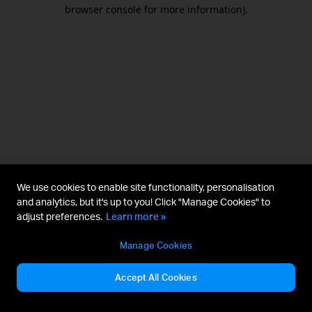
browser console for more information).
We use cookies to enable site functionality, personalisation
and analytics, but it's up to you! Click "Manage Cookies" to
adjust preferences.
Learn more »
Manage Cookies
Accept All Cookies