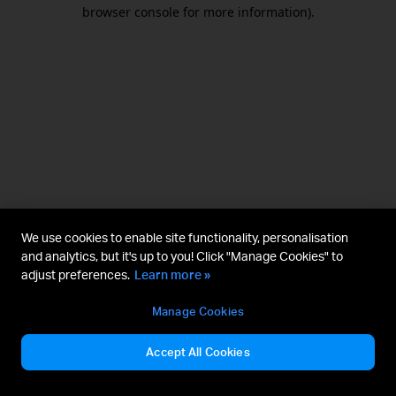
browser console for more information).
We use cookies to enable site functionality, personalisation
and analytics, but it's up to you! Click "Manage Cookies" to
adjust preferences.
Learn more »
Manage Cookies
Accept All Cookies