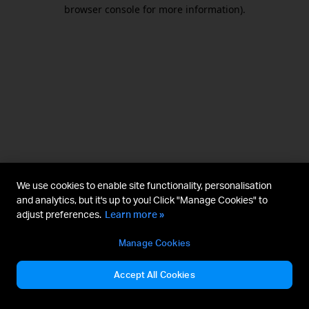
browser console for more information).
We use cookies to enable site functionality, personalisation
and analytics, but it's up to you! Click "Manage Cookies" to
adjust preferences.
Learn more »
Manage Cookies
Accept All Cookies