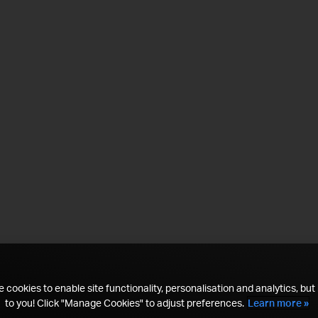
 cookies to enable site functionality, personalisation and analytics, but i
to you! Click "Manage Cookies" to adjust preferences.
Learn more »