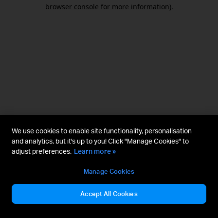
browser console for more information).
We use cookies to enable site functionality, personalisation
and analytics, but it's up to you! Click "Manage Cookies" to
adjust preferences.
Learn more »
Manage Cookies
Accept All Cookies