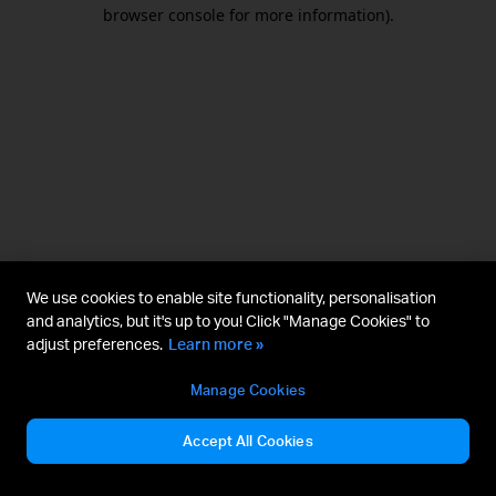
browser console for more information).
We use cookies to enable site functionality, personalisation
and analytics, but it's up to you! Click "Manage Cookies" to
adjust preferences.
Learn more »
Manage Cookies
Accept All Cookies