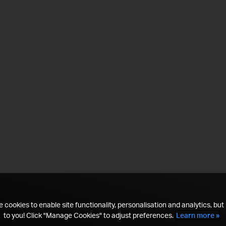
 cookies to enable site functionality, personalisation and analytics, but i
to you! Click "Manage Cookies" to adjust preferences.
Learn more »