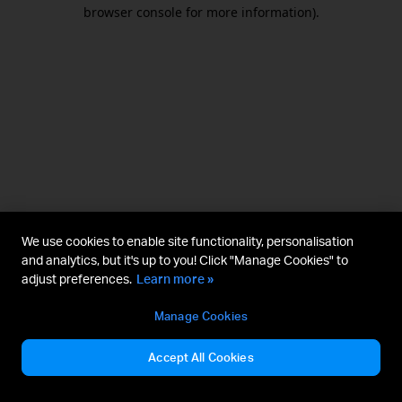
browser console for more information).
We use cookies to enable site functionality, personalisation
and analytics, but it's up to you! Click "Manage Cookies" to
adjust preferences.
Learn more »
Manage Cookies
Accept All Cookies