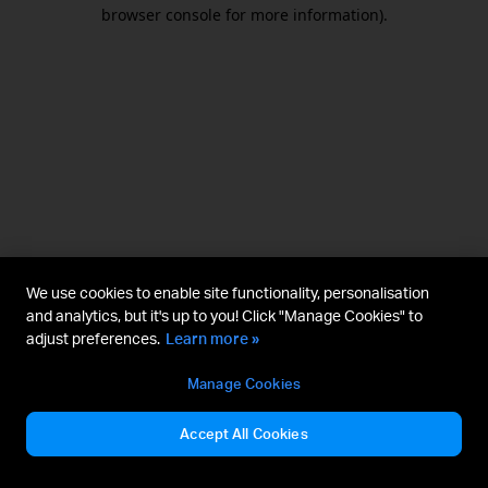
browser console for more information).
We use cookies to enable site functionality, personalisation
and analytics, but it's up to you! Click "Manage Cookies" to
adjust preferences.
Learn more »
Manage Cookies
Accept All Cookies