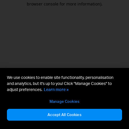
browser console for more information).
We use cookies to enable site functionality, personalisation
and analytics, but it's up to you! Click "Manage Cookies" to
adjust preferences.
Learn more »
Manage Cookies
Accept All Cookies