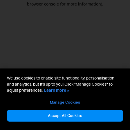
browser console for more information).
We use cookies to enable site functionality, personalisation
and analytics, but it's up to you! Click "Manage Cookies" to
adjust preferences.
Learn more »
Manage Cookies
Accept All Cookies