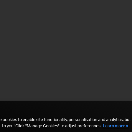
 cookies to enable site functionality, personalisation and analytics, but i
to you! Click "Manage Cookies" to adjust preferences.
Learn more »