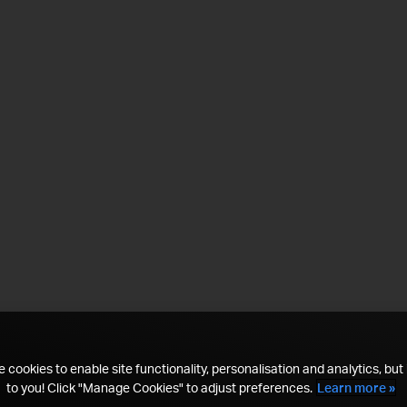
 cookies to enable site functionality, personalisation and analytics, but i
to you! Click "Manage Cookies" to adjust preferences.
Learn more »