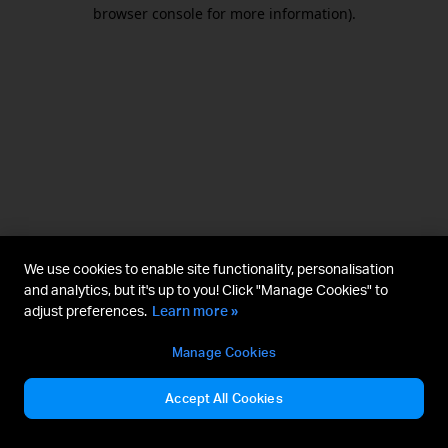
browser console for more information).
We use cookies to enable site functionality, personalisation
and analytics, but it's up to you! Click "Manage Cookies" to
adjust preferences.
Learn more »
Manage Cookies
Accept All Cookies