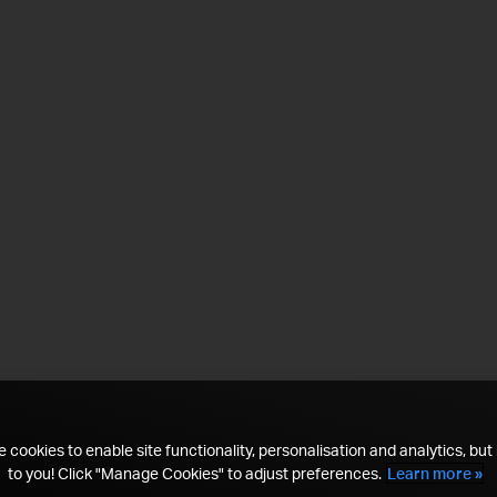
 cookies to enable site functionality, personalisation and analytics, but i
to you! Click "Manage Cookies" to adjust preferences.
Learn more »