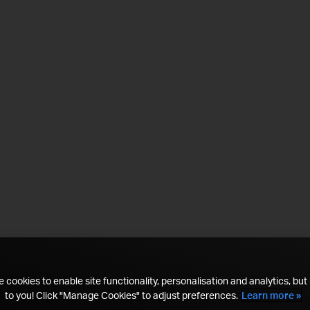
 cookies to enable site functionality, personalisation and analytics, but i
to you! Click "Manage Cookies" to adjust preferences.
Learn more »