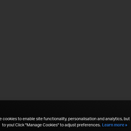
 cookies to enable site functionality, personalisation and analytics, but i
to you! Click "Manage Cookies" to adjust preferences.
Learn more »