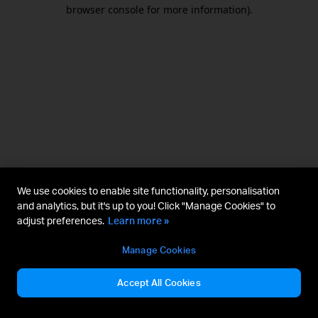
browser console for more information).
We use cookies to enable site functionality, personalisation
and analytics, but it's up to you! Click "Manage Cookies" to
adjust preferences.
Learn more »
Manage Cookies
Accept All Cookies