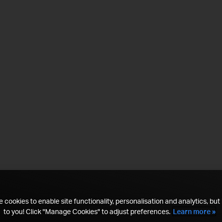
 cookies to enable site functionality, personalisation and analytics, but i
to you! Click "Manage Cookies" to adjust preferences.
Learn more »