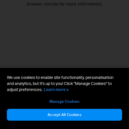
browser console for more information).
We use cookies to enable site functionality, personalisation
and analytics, but it's up to you! Click "Manage Cookies" to
adjust preferences.
Learn more »
Manage Cookies
Accept All Cookies