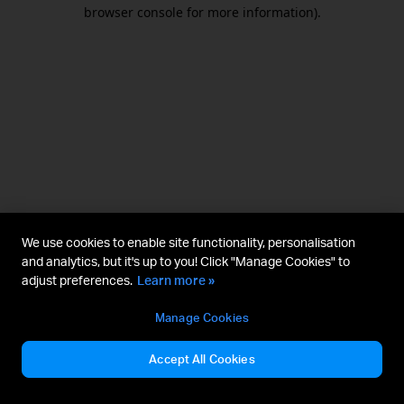
browser console for more information).
We use cookies to enable site functionality, personalisation
and analytics, but it's up to you! Click "Manage Cookies" to
adjust preferences.
Learn more »
Manage Cookies
Accept All Cookies